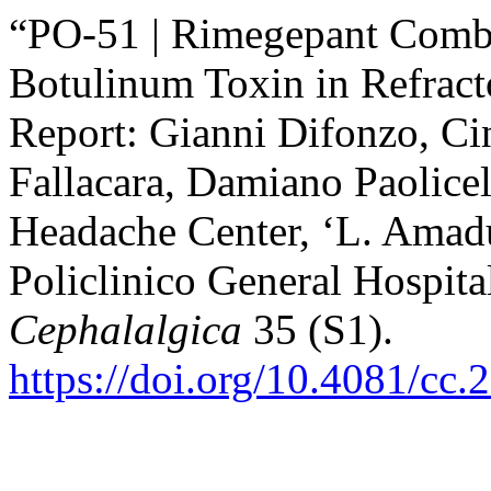
“PO-51 | Rimegepant Combi
Botulinum Toxin in Refract
Report: Gianni Difonzo, Ci
Fallacara, Damiano Paolicel
Headache Center, ‘L. Amadu
Policlinico General Hospital
Cephalalgica
35 (S1).
https://doi.org/10.4081/cc