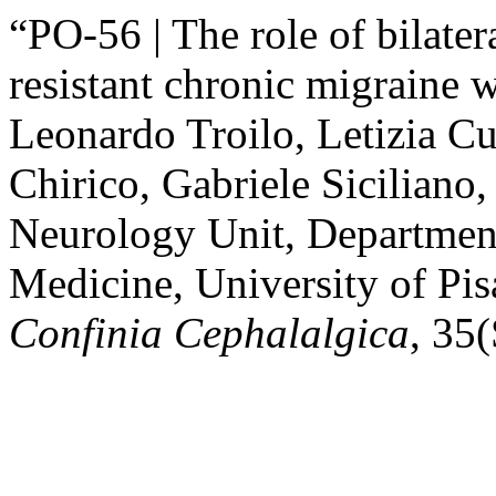
“PO-56 | The role of bilater
resistant chronic migraine 
Leonardo Troilo, Letizia Cu
Chirico, Gabriele Siciliano,
Neurology Unit, Department
Medicine, University of Pis
Confinia Cephalalgica
, 35(