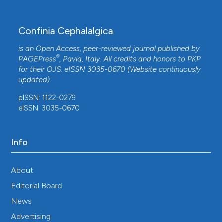
Confinia Cephalalgica
is an Open Access, peer-reviewed journal published by
®
PAGEPress
, Pavia, Italy. All credits and honors to
PKP
for their
OJS
. eISSN 3035-0670 (Website continuously
updated).
pISSN: 1122-0279
eISSN: 3035-0670
Info
About
Editorial Board
News
Advertising