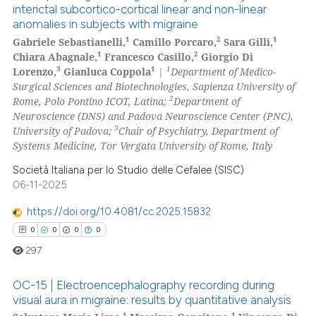
interictal subcortico-cortical linear and non-linear
anomalies in subjects with migraine
0
Citing Publications
1
2
1
Gabriele Sebastianelli,
Camillo Porcaro,
Sara Gilli,
0
Supporting
1
2
Chiara Abagnale,
Francesco Casillo,
Giorgio Di
0
Mentioning
3
1
1
Lorenzo,
Gianluca Coppola
|
Department of Medico-
Surgical Sciences and Biotechnologies, Sapienza University of
0
Contrasting
2
Rome, Polo Pontino ICOT, Latina;
Department of
Neuroscience (DNS) and Padova Neuroscience Center (PNC),
3
University of Padova;
Chair of Psychiatry, Department of
Systems Medicine, Tor Vergata University of Rome, Italy
 how this article has been
Società Italiana per lo Studio delle Cefalee (SISC)
ed at
scite.ai
06-11-2025
https://doi.org/10.4081/cc.2025.15832
te shows how a scientific paper
0
0
0
0
 been cited by providing the
text of the citation, a
297
ssification describing whether
OC-15 | Electroencephalography recording during
supports, mentions, or contrasts
visual aura in migraine: results by quantitative analysis
 cited claim, and a label
1
1