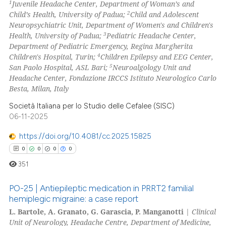
ation was made.
1
Juvenile Headache Center, Department of Woman’s and
2
Child’s Health, University of Padua;
Child and Adolescent
Neuropsychiatric Unit, Department of Women's and Children's
3
Health, University of Padua;
Pediatric Headache Center,
Department of Pediatric Emergency, Regina Margherita
 how this article has been
4
Children's Hospital, Turin;
Children Epilepsy and EEG Center,
ed at
scite.ai
5
San Paolo Hospital, ASL Bari;
Neuroalgology Unit and
Headache Center, Fondazione IRCCS Istituto Neurologico Carlo
te shows how a scientific paper
Besta, Milan, Italy
 been cited by providing the
Società Italiana per lo Studio delle Cefalee (SISC)
text of the citation, a
06-11-2025
ssification describing whether
https://doi.org/10.4081/cc.2025.15825
supports, mentions, or contrasts
0
0
0
0
 cited claim, and a label
icating in which section the
351
ation was made.
PO-25 | Antiepileptic medication in PRRT2 familial
hemiplegic migraine: a case report
L. Bartole, A. Granato, G. Garascia, P. Manganotti
|
Clinical
0
Citing Publications
Unit of Neurology, Headache Centre, Department of Medicine,