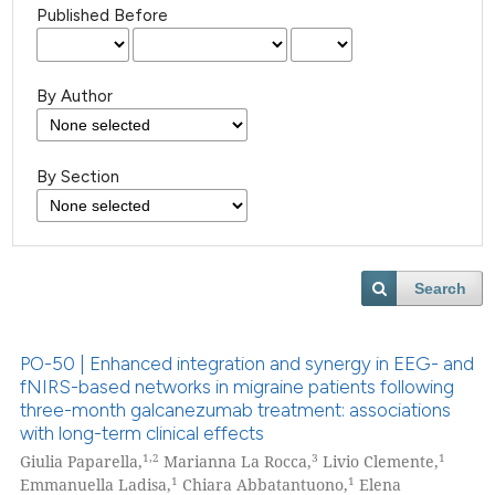
Published Before
By Author
By Section
Search
PO-50 | Enhanced integration and synergy in EEG- and
fNIRS-based networks in migraine patients following
three-month galcanezumab treatment: associations
with long-term clinical effects
1,2
3
1
Giulia Paparella,
Marianna La Rocca,
Livio Clemente,
1
1
Emmanuella Ladisa,
Chiara Abbatantuono,
Elena