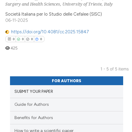
0
Supporting
Surgery and Health Sciences, University of Trieste, Italy
0
Mentioning
Società Italiana per lo Studio delle Cefalee (SISC)
0
Contrasting
06-11-2025
https://doi.org/10.4081/cc.2025.15847
0
0
0
0
 how this article has been
425
ed at
scite.ai
1 - 5 of 5 items
te shows how a scientific paper
0
Citing Publications
 been cited by providing the
FOR AUTHORS
text of the citation, a
0
Supporting
SUBMIT YOUR PAPER
ssification describing whether
0
Mentioning
supports, mentions, or contrasts
0
Contrasting
Guide for Authors
 cited claim, and a label
icating in which section the
Benefits for Authors
ation was made.
How to write a scientific paper