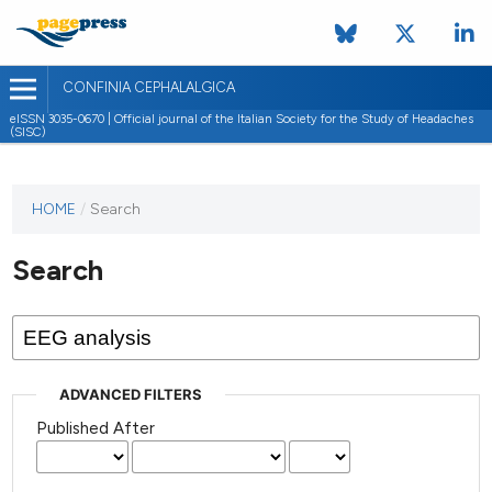
CONFINIA CEPHALALGICA
eISSN 3035-0670 | Official journal of the Italian Society for the Study of Headaches
(SISC)
HOME
/
Search
Search
ADVANCED FILTERS
Published After