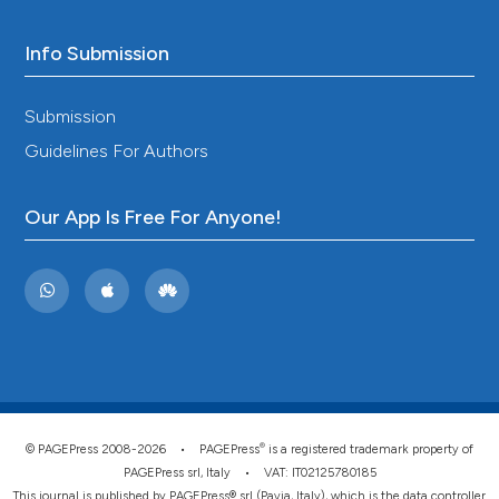
Info Submission
Submission
Guidelines For Authors
Our App Is Free For Anyone!
®
© PAGEPress 2008-2026 •
PAGEPress
is a registered trademark property of
PAGEPress srl, Italy • VAT: IT02125780185
This journal is published by PAGEPress® srl (Pavia, Italy), which is the data controller