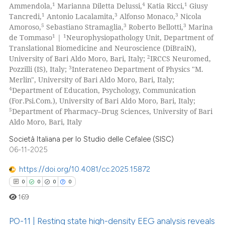
1
4
1
Ammendola,
Marianna Diletta Delussi,
Katia Ricci,
Giusy
1
3
3
Tancredi,
Antonio Lacalamita,
Alfonso Monaco,
Nicola
5
3
3
Amoroso,
Sebastiano Stramaglia,
Roberto Bellotti,
Marina
1
1
de Tommaso
|
Neurophysiopathology Unit, Department of
Translational Biomedicine and Neuroscience (DiBraiN),
2
University of Bari Aldo Moro, Bari, Italy;
IRCCS Neuromed,
3
Pozzilli (IS), Italy;
Interateneo Department of Physics "M.
Merlin", University of Bari Aldo Moro, Bari, Italy;
4
Department of Education, Psychology, Communication
(For.Psi.Com.), University of Bari Aldo Moro, Bari, Italy;
5
Department of Pharmacy–Drug Sciences, University of Bari
Aldo Moro, Bari, Italy
Società Italiana per lo Studio delle Cefalee (SISC)
06-11-2025
https://doi.org/10.4081/cc.2025.15872
0
0
0
0
169
PO-11 | Resting state high-density EEG analysis reveals