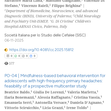
Salvatore Maria Lima,
Massimo Gangitano,
Vincenzo Di
0
Citing Publications
icating in which section the
1
2
1
Stefano,
Vincenzo Raieli,
Filippo Brighina
|
0
Supporting
ation was made.
1
Department of Biomedicine, Neuroscience, and advanced
0
Mentioning
2
Diagnostic (BIND), University of Palermo;
Child Neurology
and Psychiatry Unit-ISMEP, "G. Di Cristina" Children's
0
Contrasting
Hospital-ARNAS Civico, Palermo, Italy
Società Italiana per lo Studio delle Cefalee (SISC)
06-11-2025
 how this article has been
https://doi.org/10.4081/cc.2025.15812
ed at
scite.ai
0
0
0
0
377
te shows how a scientific paper
 been cited by providing the
PO-04 | Mindfulness-based behavioral intervention for
text of the citation, a
adolescents with high-frequency primary headaches:
ssification describing whether
feasibility of a prospective multicenter study
0
Citing Publications
1
1
1
Beatrice Baldo,
Giulia De Lorenzi,
Valeria Marletta,
supports, mentions, or contrasts
0
Supporting
1
2
3
Ilaria Bonemazzi,
Alessia Raffagnato,
Cristina Vassia,
 cited claim, and a label
0
Mentioning
3
4
4
Emanuela Serri,
Antonella Versace,
Daniela D’Agnano,
icating in which section the
4
5
1
Vittorio Sciruicchio,
Licia Grazzi,
Irene Toldo
|
0
Contrasting