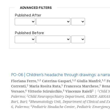
ADVANCED FILTERS
Published After
Published Before
PO-06 | Children’s headache through drawings: a narrat
1,2
1,2
1,2
Floriana Ferro,
Caterina Gaspari,
Giulia Manfrè,
Fe
2
5
5
Correnti,
Maria Rosita Ruta,
Francesca Marchese,
Rena
6
3
2
1
Versace,
Vittorio Sciruicchio,
Vincenzo Raieli
|
Child 
2
Palermo;
Child Neuropsychiatry Department, ISMEP, ARNAS
4
Bari, Bari;
Rheumatology Unit, Department of Clinical and E
6
6, Palermo;
Pediatric Headache Center, Pediatric Emergency 