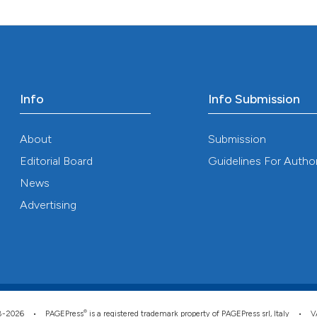
0
Mentioni
Scite shows how a
0
Contrast
has been cited by
context of the ci
classification de
it supports, ment
Info
Info Submission
See how this arti
the cited claim, 
cited at
scite.ai
indicating in whi
About
Submission
citation was mad
Scite shows how a
Editorial Board
Guidelines For Autho
has been cited by
News
context of the ci
Advertising
classification de
it supports, ment
the cited claim, 
indicating in whi
citation was mad
®
008-2026 •
PAGEPress
is a registered trademark property of PAGEPress srl, Italy • 