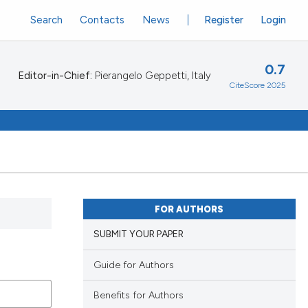
Search
Contacts
News
Register
Login
0.7
Editor-in-Chief:
Pierangelo Geppetti, Italy
CiteScore 2025
FOR AUTHORS
SUBMIT YOUR PAPER
Guide for Authors
Benefits for Authors