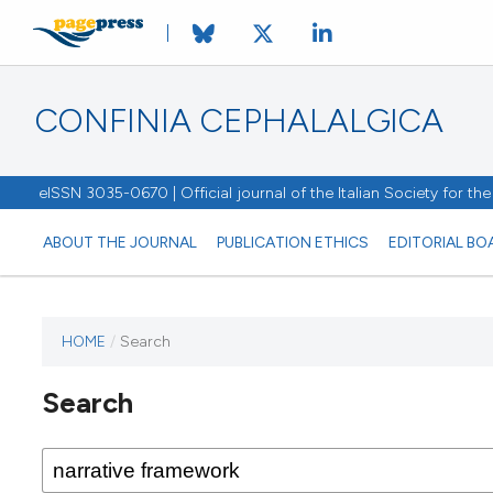
CONFINIA CEPHALALGICA
eISSN 3035-0670 | Official journal of the Italian Society for t
ABOUT THE JOURNAL
PUBLICATION ETHICS
EDITORIAL BO
HOME
/
Search
Search