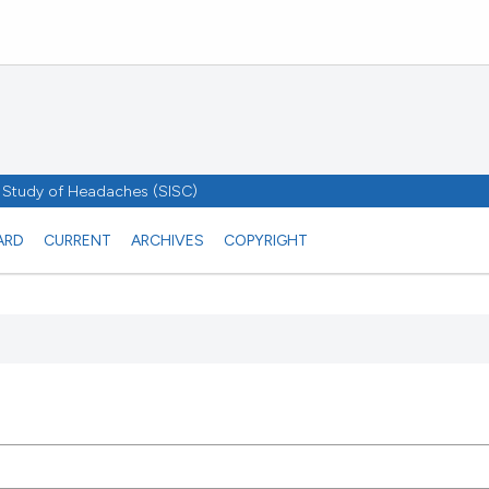
he Study of Headaches (SISC)
ARD
CURRENT
ARCHIVES
COPYRIGHT