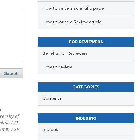
How to write a scientific paper
How to write a Review article
FOR REVIEWERS
Benefits for Reviewers
How to review
Search
CATEGORIES
Contents
a
versity of
INDEXING
pital, ASL
 Unit, ASP
Scopus