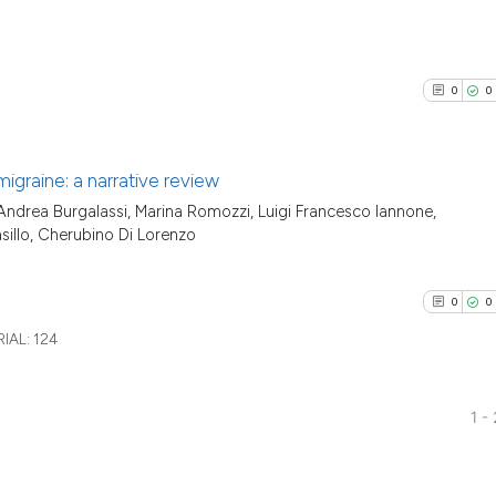
0
0
 migraine: a narrative review
Andrea Burgalassi, Marina Romozzi, Luigi Francesco Iannone,
0
Citing Pu
sillo, Cherubino Di Lorenzo
0
Supporti
0
Mentioni
0
0
0
Contrast
IAL:
124
1 -
See how this arti
0
Citing Pu
cited at
scite.ai
0
Supporti