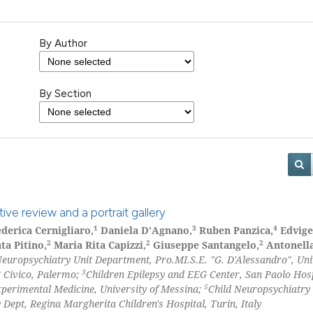
By Author
By Section
ive review and a portrait gallery
1
3
4
derica Cernigliaro,
Daniela D’Agnano,
Ruben Panzica,
Edvige
2
2
2
ta Pitino,
Maria Rita Capizzi,
Giuseppe Santangelo,
Antonell
Neuropsychiatry Unit Department, Pro.MI.S.E. "G. D'Alessandro", Uni
3
 Civico, Palermo;
Children Epilepsy and EEG Center, San Paolo Hos
5
xperimental Medicine, University of Messina;
Child Neuropsychiatry
Dept, Regina Margherita Children's Hospital, Turin, Italy