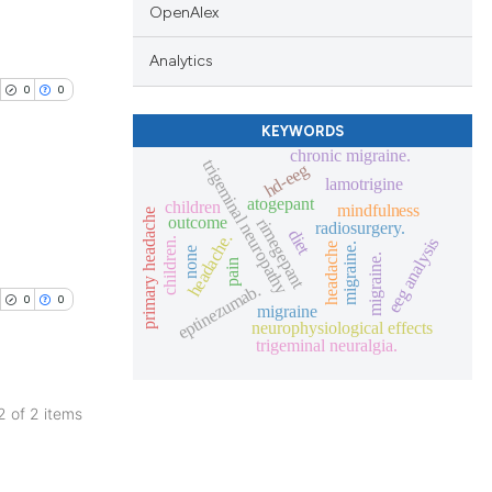
OpenAlex
Analytics
0
0
KEYWORDS
chronic migraine.
trigeminal neuropathy
hd-eeg
lamotrigine
atogepant
children
mindfulness
primary headache
outcome
rimegepant
radiosurgery.
blications
diet
headache.
eeg analysis
children.
headache
migraine.
none
migraine.
ng
pain
eptinezumab.
ng
0
0
migraine
ing
neurophysiological effects
trigeminal neuralgia.
 2 of 2 items
cle has been
blications
ng