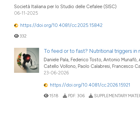
Società Italiana per lo Studio delle Cefalee (SISC)
06-11-2025
https://doi.org/10.4081/cc.2025.15842
332
To feed or to fast? Nutritional triggers in
Daniele Pala, Federico Tosto, Antonio Munafò, 
Catello Vollono, Paolo Calabresi, Francesco Ca
23-06-2026
https://doi.org/10.4081/cc.2026.15921
1518
PDF:
306
SUPPLEMENTARY MATER