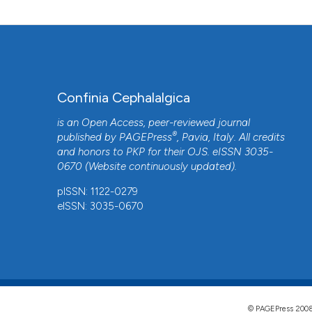
Confinia Cephalalgica
is an Open Access, peer-reviewed journal
®
published by
PAGEPress
, Pavia, Italy. All credits
and honors to
PKP
for their
OJS
. eISSN 3035-
0670 (Website continuously updated).
pISSN: 1122-0279
eISSN: 3035-0670
© PAGEPress 2