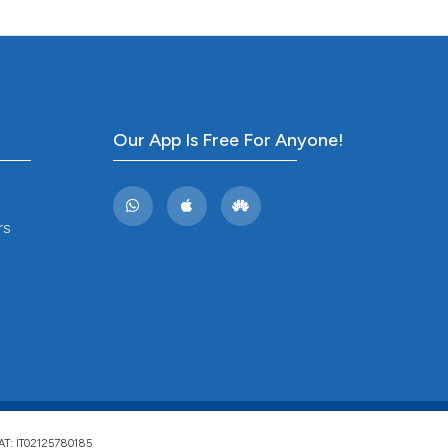
ng
 scientific paper
ing
 providing the
tation, a
scribing whether
ions, or contrasts
Our App Is Free For Anyone!
cle has been
and a label
ch section the
e.
 scientific paper
rs
 providing the
tation, a
scribing whether
ions, or contrasts
and a label
ch section the
e.
VAT: IT02125780185