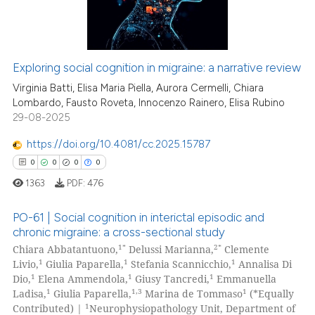
Exploring social cognition in migraine: a narrative review
Virginia Batti, Elisa Maria Piella, Aurora Cermelli, Chiara
Lombardo, Fausto Roveta, Innocenzo Rainero, Elisa Rubino
29-08-2025
https://doi.org/10.4081/cc.2025.15787
0
0
0
0
1363
PDF:
476
PO-61 | Social cognition in interictal episodic and
chronic migraine: a cross-sectional study
1*
2*
Chiara Abbatantuono,
Delussi Marianna,
Clemente
0
Citing Publications
1
1
1
Livio,
Giulia Paparella,
Stefania Scannicchio,
Annalisa Di
0
Supporting
1
1
1
Dio,
Elena Ammendola,
Giusy Tancredi,
Emmanuella
0
Mentioning
1
1,3
1
Ladisa,
Giulia Paparella,
Marina de Tommaso
(*Equally
1
Contributed) |
Neurophysiopathology Unit, Department of
0
Contrasting