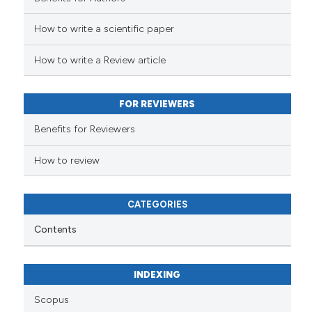
How to write a scientific paper
 how this article has been
ed at
scite.ai
How to write a Review article
te shows how a scientific paper
 been cited by providing the
FOR REVIEWERS
text of the citation, a
Benefits for Reviewers
ssification describing whether
supports, mentions, or contrasts
How to review
 cited claim, and a label
icating in which section the
CATEGORIES
ation was made.
Contents
INDEXING
Scopus