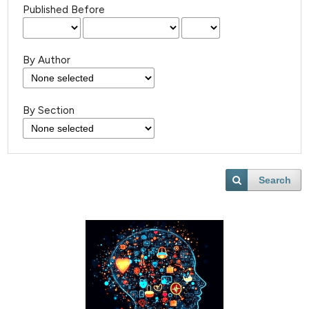
Published Before
By Author
By Section
Search