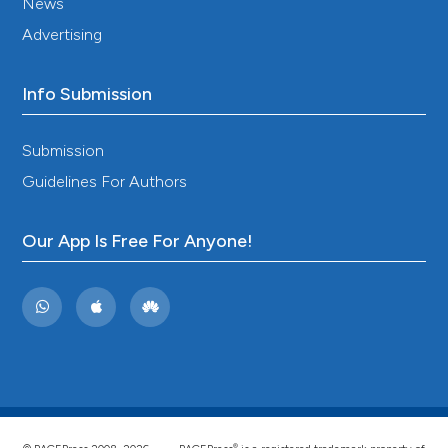
News
Advertising
Info Submission
Submission
Guidelines For Authors
Our App Is Free For Anyone!
®