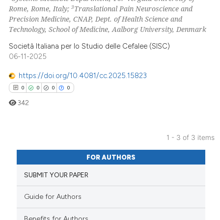
3
Rome, Rome, Italy;
Translational Pain Neuroscience and
Precision Medicine, CNAP, Dept. of Health Science and
Technology, School of Medicine, Aalborg University, Denmark
 how this article has been
Società Italiana per lo Studio delle Cefalee (SISC)
ed at
scite.ai
06-11-2025
https://doi.org/10.4081/cc.2025.15823
te shows how a scientific paper
0
0
0
0
 been cited by providing the
text of the citation, a
342
ssification describing whether
supports, mentions, or contrasts
1 - 3 of 3 items
 cited claim, and a label
0
Citing Publications
icating in which section the
FOR AUTHORS
0
Supporting
ation was made.
SUBMIT YOUR PAPER
0
Mentioning
0
Contrasting
Guide for Authors
Benefits for Authors