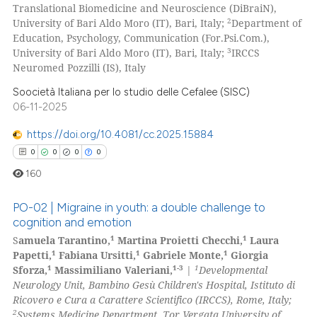
Translational Biomedicine and Neuroscience (DiBraiN),
2
University of Bari Aldo Moro (IT), Bari, Italy;
Department of
Education, Psychology, Communication (For.Psi.Com.),
3
University of Bari Aldo Moro (IT), Bari, Italy;
IRCCS
Neuromed Pozzilli (IS), Italy
 how this article has been
ed at
scite.ai
Soocietà Italiana per lo studio delle Cefalee (SISC)
06-11-2025
te shows how a scientific paper
https://doi.org/10.4081/cc.2025.15884
 been cited by providing the
0
0
0
0
text of the citation, a
160
ssification describing whether
supports, mentions, or contrasts
PO-02 | Migraine in youth: a double challenge to
 cited claim, and a label
cognition and emotion
icating in which section the
1
1
S
amuela Tarantino,
Martina Proietti Checchi,
Laura
0
Citing Publications
ation was made.
1
1
1
Papetti,
Fabiana Ursitti,
Gabriele Monte,
Giorgia
0
Supporting
1
1-3
1
Sforza,
Massimiliano Valeriani,
|
Developmental
0
Mentioning
Neurology Unit, Bambino Gesù Children's Hospital, Istituto di
Ricovero e Cura a Carattere Scientifico (IRCCS), Rome, Italy;
0
Contrasting
2
Systems Medicine Department, Tor Vergata University of