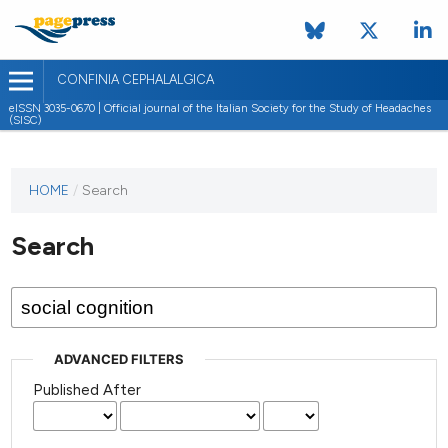
CONFINIA CEPHALALGICA
eISSN 3035-0670 | Official journal of the Italian Society for the Study of Headaches
(SISC)
HOME
/
Search
Search
ADVANCED FILTERS
Published After