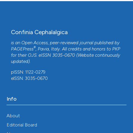
Confinia Cephalalgica
is an Open Access, peer-reviewed journal published by
®
PAGEPress
, Pavia, Italy. All credits and honors to
PKP
for their
OJS
. eISSN 3035-0670 (Website continuously
updated).
pISSN: 1122-0279
eISSN: 3035-0670
Info
About
Editorial Board