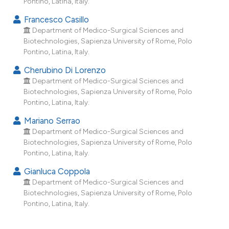
Pontino, Latina, Italy.
dicating in which section the
Francesco Casillo
tation was made.
Department of Medico-Surgical Sciences and
Biotechnologies, Sapienza University of Rome, Polo
Pontino, Latina, Italy.
Cherubino Di Lorenzo
Department of Medico-Surgical Sciences and
Biotechnologies, Sapienza University of Rome, Polo
Pontino, Latina, Italy.
Mariano Serrao
Department of Medico-Surgical Sciences and
Biotechnologies, Sapienza University of Rome, Polo
Pontino, Latina, Italy.
Gianluca Coppola
Department of Medico-Surgical Sciences and
Biotechnologies, Sapienza University of Rome, Polo
Pontino, Latina, Italy.