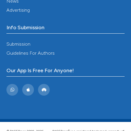
News
2025;45:3331024241313377. DOI:
https://doi.org/10.1177/03331024241313377
Advertising
Currà A, Modugno N, Inghilleri M, Manfredi M, Hallett
M, Berardelli A. Transcranial magnetic stimulation
Info Submission
techniques in clinical investigation. Neurology
2002;59:1851-9. DOI:
https://doi.org/10.1212/01.WNL.0000038744.30298.D4
Submission
Leis AA, Kofler M, Stokic DS, Grubwieser GJ,
Guidelines For Authors
Delapasse JS. Effect of the inhibitory phenomenon
following magnetic stimulation of cortex on
brainstem motor neuron excitability and on the
Our App Is Free For Anyone!
cortical control of brainstem reflexes. Muscle Nerve
1993;16:1351-8. DOI:
https://doi.org/10.1002/mus.880161213
Cruccu G, Inghilleri M, Berardelli A, Romaniello A,
Manfredi M. Cortical mechanisms mediating the
inhibitory period after magnetic stimulation of the
facial motor area. Muscle Nerve 1997;20:418-24. DOI:
https://doi.org/10.1002/(SICI)1097-
4598(199704)20:4<418::AID-MUS3>3.0.CO;2-D
®