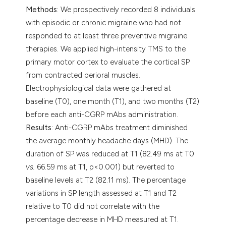
Methods
: We prospectively recorded 8 individuals
with episodic or chronic migraine who had not
responded to at least three preventive migraine
therapies. We applied high-intensity TMS to the
primary motor cortex to evaluate the cortical SP
from contracted perioral muscles.
Electrophysiological data were gathered at
baseline (T0), one month (T1), and two months (T2)
before each anti-CGRP mAbs administration.
Results
: Anti-CGRP mAbs treatment diminished
the average monthly headache days (MHD). The
duration of SP was reduced at T1 (82.49 ms at T0
vs.
66.59 ms at T1, p<0.001) but reverted to
baseline levels at T2 (82.11 ms). The percentage
variations in SP length assessed at T1 and T2
relative to T0 did not correlate with the
percentage decrease in MHD measured at T1.