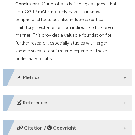
Conclusions
: Our pilot study findings suggest that
anti-CGRP mAbs not only have their known
peripheral effects but also influence cortical
inhibitory mechanisms in an indirect and transient
manner. This provides a valuable foundation for
further research, especially studies with larger
sample sizes to confirm and expand on these
preliminary results.
Metrics
DOWNLOADS
References
Edvinsson L, Warfvinge K. Recognizing the role of
CGRP and CGRP receptors in migraine and its
Citation /
Copyright
treatment. Cephalalgia 2019;39:366-73. DOI: