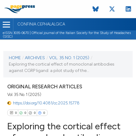
CONFINIA CEPHALALGICA
eISSN 3035-0670 | Official journal of the Italian Society for the Study of Headaches
(SISC)
CURRENT ISSUE
VOL. 35 NO. 1 (2025)
HOME
/
ARCHIVES
/
VOL. 35 NO. 1 (2025)
/
Exploring the cortical effect of monoclonal antibodies
9 May 2025
against CGRP ligand: a pilot study of the...
VIEW THIS ISSUE
ORIGINAL RESEARCH ARTICLES
Vol. 35 No. 1 (2025)
https://doi.org/10.4081/cc.2025.15778
0
0
0
0
Exploring the cortical effect