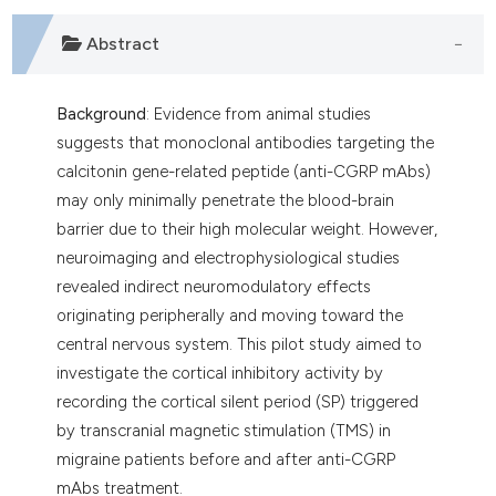
Abstract
Background
: Evidence from animal studies
suggests that monoclonal antibodies targeting the
calcitonin gene-related peptide (anti-CGRP mAbs)
may only minimally penetrate the blood-brain
barrier due to their high molecular weight. However,
neuroimaging and electrophysiological studies
revealed indirect neuromodulatory effects
originating peripherally and moving toward the
central nervous system. This pilot study aimed to
investigate the cortical inhibitory activity by
recording the cortical silent period (SP) triggered
by transcranial magnetic stimulation (TMS) in
migraine patients before and after anti-CGRP
mAbs treatment.