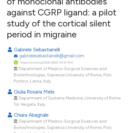
of monoclonal antibodies
against CGRP ligand: a pilot
0
Citing Publications
study of the cortical silent
0
Supporting
0
Mentioning
period in migraine
0
Contrasting
Gabriele Sebastianelli
gabrielesebastianelli@gmail.com
https://orcid.org/0000-0002-4231-4417
e how this article has been
Department of Medico-Surgical Sciences and
Biotechnologies, Sapienza University of Rome, Polo
ted at
scite.ai
Pontino, Latina, Italy.
ite shows how a scientific paper
Giulia Rosaria Melis
s been cited by providing the
Department of Systems Medicine, University of Rome
Tor Vergata, Italy.
ntext of the citation, a
assification describing whether
Chiara Abagnale
 supports, mentions, or contrasts
Department of Medico-Surgical Sciences and
Biotechnologies, Sapienza University of Rome, Polo
e cited claim, and a label