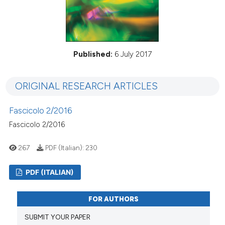
Published:
6 July 2017
ORIGINAL RESEARCH ARTICLES
Fascicolo 2/2016
Fascicolo 2/2016
267
PDF (Italian):
230
PDF (ITALIAN)
FOR AUTHORS
SUBMIT YOUR PAPER