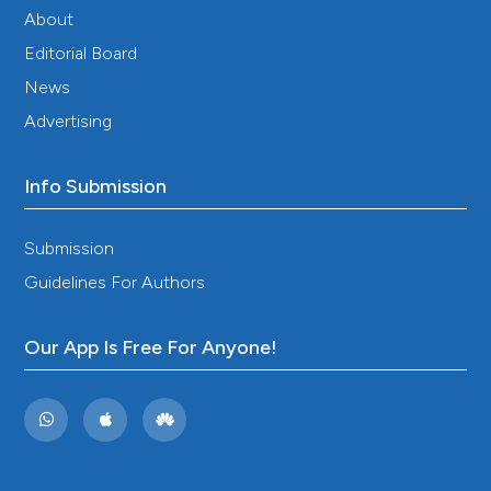
About
Editorial Board
News
Advertising
Info Submission
Submission
Guidelines For Authors
Our App Is Free For Anyone!