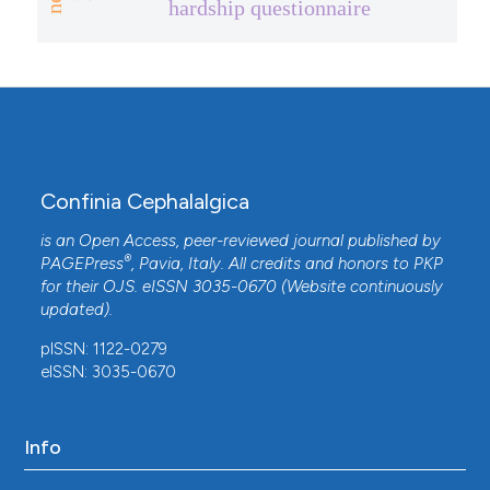
hardship questionnaire
Confinia Cephalalgica
is an Open Access, peer-reviewed journal published by
®
PAGEPress
, Pavia, Italy. All credits and honors to
PKP
for their
OJS
. eISSN 3035-0670 (Website continuously
updated).
pISSN: 1122-0279
eISSN: 3035-0670
Info