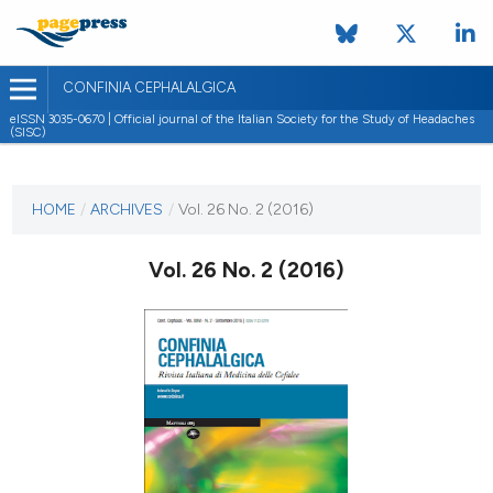
CONFINIA CEPHALALGICA
eISSN 3035-0670 | Official journal of the Italian Society for the Study of Headaches
(SISC)
CURRENT ISSUE
VOL. 26 NO. 2 (2016)
HOME
/
ARCHIVES
/
Vol. 26 No. 2 (2016)
6 July 2017
Vol. 26 No. 2 (2016)
VIEW THIS ISSUE