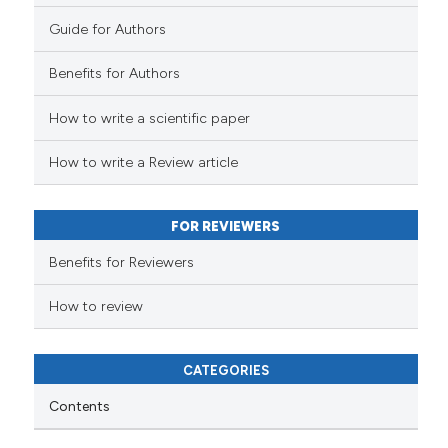
Guide for Authors
Benefits for Authors
How to write a scientific paper
How to write a Review article
FOR REVIEWERS
Benefits for Reviewers
How to review
CATEGORIES
Contents