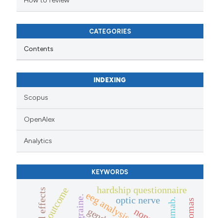
How to review
CATEGORIES
Contents
INDEXING
Scopus
OpenAlex
Analytics
KEYWORDS
hardship questionnaire
outcome
eeg analysis
migraine.
optic nerve
gender
none