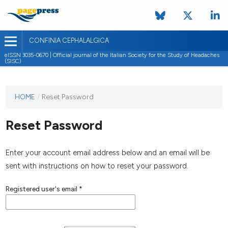
CONFINIA CEPHALALGICA
eISSN 3035-0670 | Official journal of the Italian Society for the Study of Headaches
(SISC)
HOME
/
Reset Password
Reset Password
Enter your account email address below and an email will be
sent with instructions on how to reset your password.
Registered user's email
*