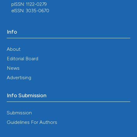
pISSN: 1122-0279
eISSN: 3035-0670
Info
About
Editorial Board
News
Advertising
Info Submission
Submission
Guidelines For Authors