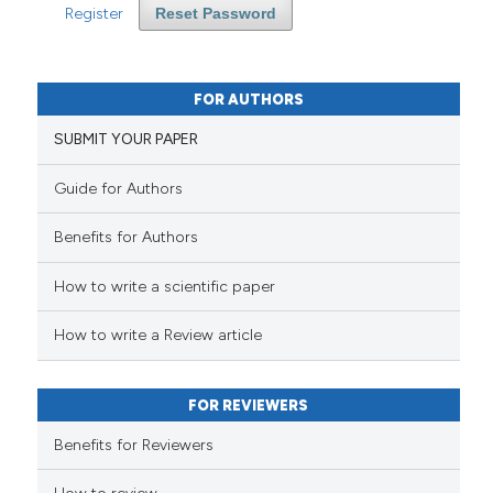
Register
Reset Password
FOR AUTHORS
SUBMIT YOUR PAPER
Guide for Authors
Benefits for Authors
How to write a scientific paper
How to write a Review article
FOR REVIEWERS
Benefits for Reviewers