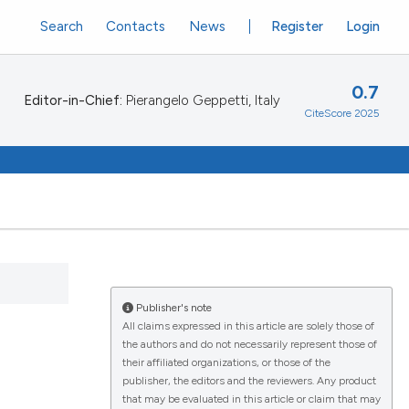
Search
Contacts
News
Register
Login
0.7
Editor-in-Chief:
Pierangelo Geppetti, Italy
CiteScore 2025
Publisher's note
All claims expressed in this article are solely those of
the authors and do not necessarily represent those of
their affiliated organizations, or those of the
publisher, the editors and the reviewers. Any product
that may be evaluated in this article or claim that may