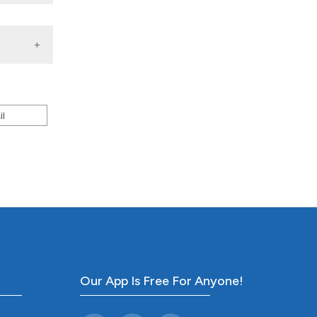
il
Our App Is Free For Anyone!