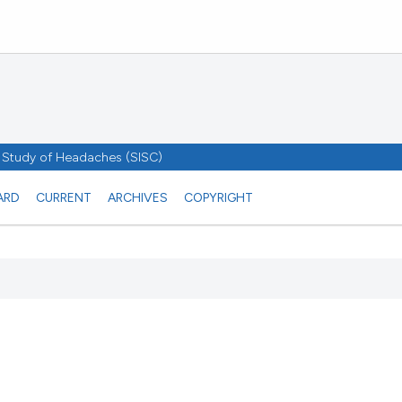
he Study of Headaches (SISC)
ARD
CURRENT
ARCHIVES
COPYRIGHT