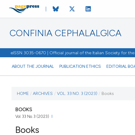
CONFINIA CEPHALALGICA
eISSN 3035-0670 | Official journal of the Italian Society for t
ABOUT THE JOURNAL
PUBLICATION ETHICS
EDITORIAL BO
CURRENT ISSUE
HOME
/
ARCHIVES
/
VOL. 33 NO. 3 (2023)
/
Books
VOL. 33 NO. 3 (2023)
BOOKS
Vol. 33 No. 3 (2023)
15 December 2023
Books