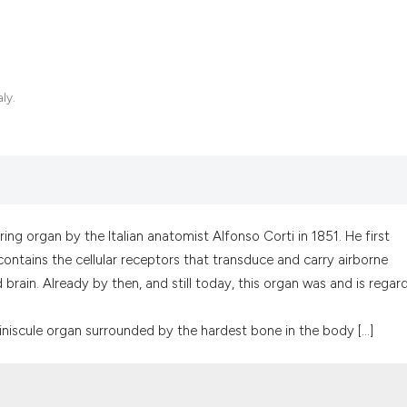
ly.
ing organ by the Italian anatomist Alfonso Corti in 1851. He first
ntains the cellular receptors that transduce and carry airborne
d brain. Already by then, and still today, this organ was and is regar
iniscule organ surrounded by the hardest bone in the body [...]