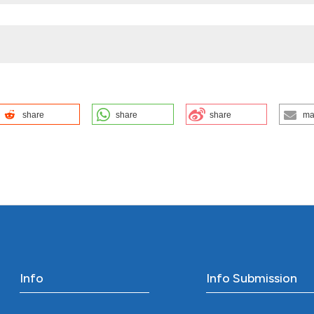
share
share
share
ma
n. Confinia Cephalal [Internet]. 2023 Dec. 15 [cited 2026 Aug.
phalalgica.com/site/article/view/15470
ution-NonCommercial 4.0 International License
.
Info
Info Submission