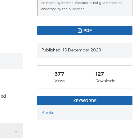
be made by its manufacturer is not guaranteed or
endorsed by the publisher.
PDF
Published:
15 December 2023
377
127
Views
Downloads
ded
KEYWORDS
Books