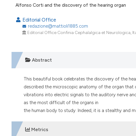
VIEW THIS ISSUE
Alfonso Corti and the discovery of the hearing organ
Editorial Office
redazione@mattioli1885.com
Editorial Office Confinia Cephalalgica et Neurologica, Ita
Abstract
This beautiful book celebrates the discovery of the hear
described the microscopic anatomy of the organ that co
vibrations into electric signals to the auditory nerve an
as the most difficult of the organs in
the human body to study. Indeed, it is a stealthy and m
Metrics