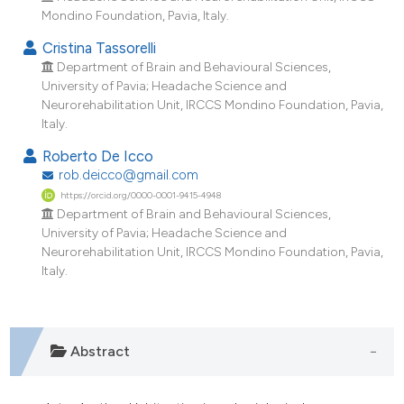
Mondino Foundation, Pavia, Italy.
Cristina Tassorelli
Department of Brain and Behavioural Sciences,
University of Pavia; Headache Science and
Neurorehabilitation Unit, IRCCS Mondino Foundation, Pavia,
Italy.
Roberto De Icco
rob.deicco@gmail.com
https://orcid.org/0000-0001-9415-4948
Department of Brain and Behavioural Sciences,
University of Pavia; Headache Science and
Neurorehabilitation Unit, IRCCS Mondino Foundation, Pavia,
Italy.
Abstract