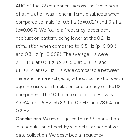
AUC of the R2 component across the five blocks
of stimulation was higher in female subjects when
compared to male for 0.5 Hz (p=0.021) and 0.2 Hz
(p=0.007). We found a frequency-dependent
habituation pattern, being lower at the 0.2 Hz
stimulation when compared to 0.5 Hz (p=0.001),
and 0.3 Hz (p=0.008). The average HIs were
73.1±13.6 at 0.5 Hz, 69.2±15.0 at 0.3 Hz, and
61.1±21.4 at 0.2 Hz. HIs were comparable between
male and female subjects, without correlations with
age, intensity of stimulation, and latency of the R2
component. The 10th percentile of the HIs was
43.5% for 0.5 Hz, 55.8% for 0.3 Hz, and 28.6% for
0.2 Hz.
Conclusions
: We investigated the nBR habituation
in a population of healthy subjects for normative
data collection. We described a frequency-