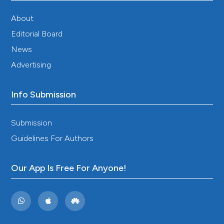
processing during and outside acute migraine
attacks. Cephalalgia 2004;24:657-62. DOI:
About
https://doi.org/10.1111/j.1468-2982.2004.00730.x
Editorial Board
Perrotta A, Serrao M, Sandrini G, Bogdanova D,
News
Tassorelli C, Bartolo M, et al. Reduced habituation of
trigeminal reflexes in patients with episodic cluster
Advertising
headache during cluster period. Cephalalgia
2008;28:950-9. DOI:
https://doi.org/10.1111/j.1468-
2982.2008.01631.x
Info Submission
Ozkul Y, Ay H. Habituation of sympathetic skin
response in migraine and tension type headache.
Submission
Auton Neurosci 2007;134:81-4. DOI:
Guidelines For Authors
https://doi.org/10.1016/j.autneu.2007.02.006
Ellrich J. Brain stem reflexes: probing human
trigeminal nociception. Physiology 2000;15:94-7. DOI:
Our App Is Free For Anyone!
https://doi.org/10.1152/physiologyonline.2000.15.2.94
Hegerl U, Juckel G. Intensity dependence of auditory
evoked potentials as an indicator of central
serotonergic neurotransmission: a new hypothesis.
Biol Psychiatry 1993;33:173-87. DOI: