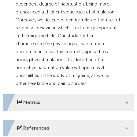
dependent degree of habituation, being more
pronounced at higher frequencies of stimulation.
Moreover, we described gender-related features of
response behaviour, which is extremely important
in the migraine field. Our study further
characterized the physiological habituation
phenomenon in healthy controls exposed to a
nociceptive stimulation. The definition of a
normative habituation value will open novel
possibilities in the study of migraine, as well as
other headache and pain disorders.
Metrics
DOWNLOADS
References