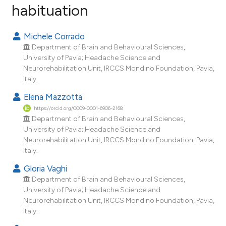
habituation
1
Citing Publications
0
Supporting
Michele Corrado
0
Mentioning
Department of Brain and Behavioural Sciences,
0
Contrasting
University of Pavia; Headache Science and
Neurorehabilitation Unit, IRCCS Mondino Foundation, Pavia,
Italy.
Elena Mazzotta
e how this article has been
https://orcid.org/0009-0001-6906-2168
ted at
scite.ai
Department of Brain and Behavioural Sciences,
University of Pavia; Headache Science and
Neurorehabilitation Unit, IRCCS Mondino Foundation, Pavia,
ite shows how a scientific paper
Italy.
s been cited by providing the
Gloria Vaghi
ntext of the citation, a
Department of Brain and Behavioural Sciences,
assification describing whether
University of Pavia; Headache Science and
 supports, mentions, or contrasts
Neurorehabilitation Unit, IRCCS Mondino Foundation, Pavia,
e cited claim, and a label
Italy.
dicating in which section the