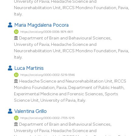
University of Pavia; Headache Science and
Neurorehabilitation Unit, IRCCS Mondino Foundation, Pavia,
Italy.
Maria Magdalena Pocora
https://orcid.org/0009-0006-1874-6611
Department of Brain and Behavioural Sciences,
University of Pavia; Headache Science and
Neurorehabilitation Unit, IRCCS Mondino Foundation, Pavia,
Italy.
Luca Martinis
https://orcid.org/0000-0002-5219-5546
Headache Science and Neurorehabilitation Unit, IRCCS
Mondino Foundation, Pavia; Department of Public Health,
Experimental Medicine and Forensic Sciences, Sports
Science Unit, University of Pavia, Italy.
Valentina Grillo
https://orcid.org/0000-0002-7705-1215
Department of Brain and Behavioural Sciences,
University of Pavia; Headache Science and