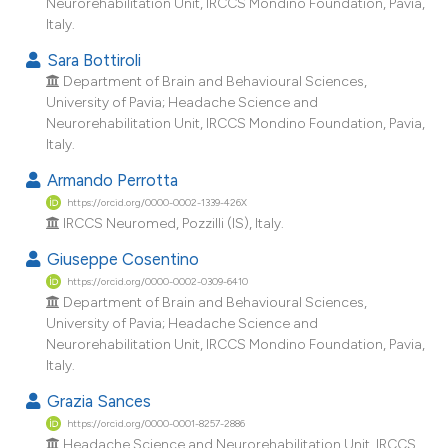
Neurorehabilitation Unit, IRCCS Mondino Foundation, Pavia,
Italy.
Sara Bottiroli
Department of Brain and Behavioural Sciences,
University of Pavia; Headache Science and
Neurorehabilitation Unit, IRCCS Mondino Foundation, Pavia,
Italy.
Armando Perrotta
https://orcid.org/0000-0002-1339-426X
IRCCS Neuromed, Pozzilli (IS), Italy.
Giuseppe Cosentino
https://orcid.org/0000-0002-0309-6410
Department of Brain and Behavioural Sciences,
University of Pavia; Headache Science and
Neurorehabilitation Unit, IRCCS Mondino Foundation, Pavia,
Italy.
Grazia Sances
https://orcid.org/0000-0001-8257-2886
Headache Science and Neurorehabilitation Unit, IRCCS