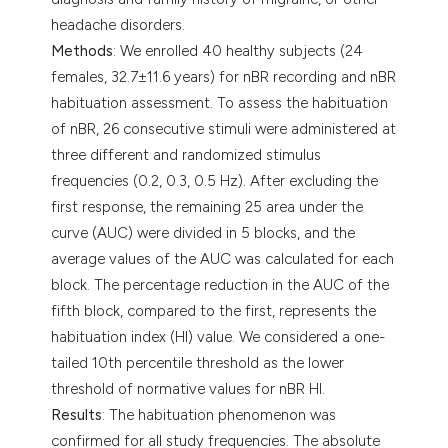
headache disorders.
Methods
: We enrolled 40 healthy subjects (24
females, 32.7±11.6 years) for nBR recording and nBR
habituation assessment. To assess the habituation
of nBR, 26 consecutive stimuli were administered at
three different and randomized stimulus
frequencies (0.2, 0.3, 0.5 Hz). After excluding the
first response, the remaining 25 area under the
curve (AUC) were divided in 5 blocks, and the
average values of the AUC was calculated for each
block. The percentage reduction in the AUC of the
fifth block, compared to the first, represents the
habituation index (HI) value. We considered a one-
tailed 10th percentile threshold as the lower
threshold of normative values for nBR HI.
Results
: The habituation phenomenon was
confirmed for all study frequencies. The absolute