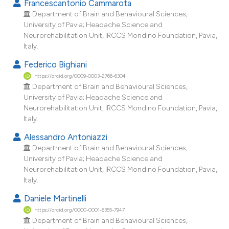
Francescantonio Cammarota
tation was made.
Department of Brain and Behavioural Sciences,
University of Pavia; Headache Science and
Neurorehabilitation Unit, IRCCS Mondino Foundation, Pavia,
Italy.
Federico Bighiani
https://orcid.org/0009-0003-2766-6304
Department of Brain and Behavioural Sciences,
University of Pavia; Headache Science and
Neurorehabilitation Unit, IRCCS Mondino Foundation, Pavia,
Italy.
Alessandro Antoniazzi
Department of Brain and Behavioural Sciences,
University of Pavia; Headache Science and
Neurorehabilitation Unit, IRCCS Mondino Foundation, Pavia,
Italy.
Daniele Martinelli
https://orcid.org/0000-0001-6355-7947
Department of Brain and Behavioural Sciences,