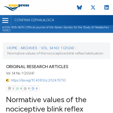
CONFINIA CEPHALALGICA
eISSN 3035-0670 | Official journal of the Italian Society for the Study of Headaches
(SISC)
CURRENT ISSUE
VOL. 34 NO. 1 (2024)
HOME
/
ARCHIVES
/
VOL. 34 NO. 1 (2024)
/
Normative values of the nociceptive blink reflex habituation
7 May 2024
VIEW THIS ISSUE
ORIGINAL RESEARCH ARTICLES
Vol. 34 No. 1 (2024)
https://doi.org/10.4081/cc.2024.15730
1
0
0
0
Normative values of the
nociceptive blink reflex