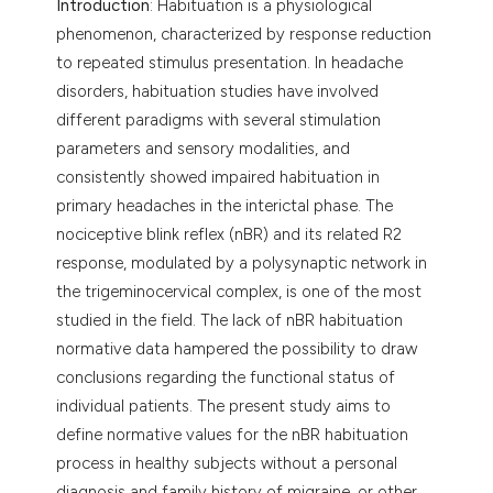
Introduction
: Habituation is a physiological
phenomenon, characterized by response reduction
to repeated stimulus presentation. In headache
disorders, habituation studies have involved
different paradigms with several stimulation
parameters and sensory modalities, and
consistently showed impaired habituation in
primary headaches in the interictal phase. The
nociceptive blink reflex (nBR) and its related R2
response, modulated by a polysynaptic network in
the trigeminocervical complex, is one of the most
studied in the field. The lack of nBR habituation
normative data hampered the possibility to draw
conclusions regarding the functional status of
individual patients. The present study aims to
define normative values for the nBR habituation
process in healthy subjects without a personal
diagnosis and family history of migraine, or other