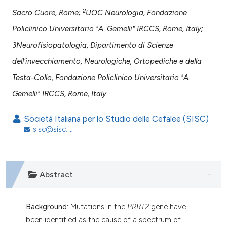
assification describing whether
2
Sacro Cuore, Rome;
UOC Neurologia, Fondazione
 supports, mentions, or contrasts
Policlinico Universitario "A. Gemelli" IRCCS, Rome, Italy;
e cited claim, and a label
3Neurofisiopatologia, Dipartimento di Scienze
dicating in which section the
dell'invecchiamento, Neurologiche, Ortopediche e della
tation was made.
Testa-Collo, Fondazione Policlinico Universitario "A.
Gemelli" IRCCS, Rome, Italy
Società Italiana per lo Studio delle Cefalee (SISC)
sisc@sisc.it
Abstract
Background:
Mutations in the
PRRT2
gene have
been identified as the cause of a spectrum of