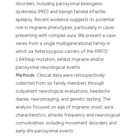
disorders, including paroxysmal kinesigenic
dyskinesia (PKD) and benign familial infantile
epilepsy. Recent evidence suggests its potential
role in migraine phenotypes, particularly in cases
presenting with complex aura. We present a case
series from a single multigenerational family in
which six heterozygous carriers of the
PRRT2
c.649dup mutation, exhibit migraine and/or
paroxysmal neurological events.
Methods:
Clinical data were retrospectively
collected from six family members through
outpatient neurological evaluations, headache
diaries, neuroimaging, and genetic testing. The
analysis focused on age of migraine onset, aura
characteristics, attacks frequency and neurological
comorbidities, including movement disorders and
early-life paroxysmal events.