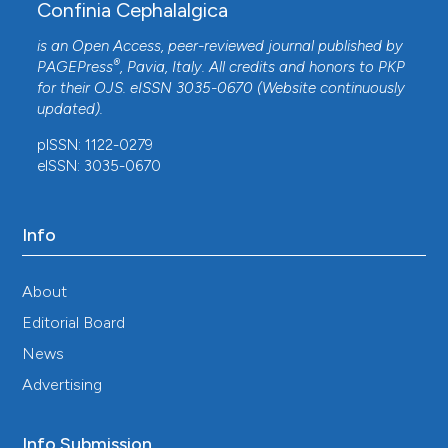
Confinia Cephalalgica
is an Open Access, peer-reviewed journal published by
®
PAGEPress
, Pavia, Italy. All credits and honors to
PKP
for their
OJS
. eISSN 3035-0670 (Website continuously
updated).
pISSN: 1122-0279
eISSN: 3035-0670
Info
About
Editorial Board
News
Advertising
Info Submission