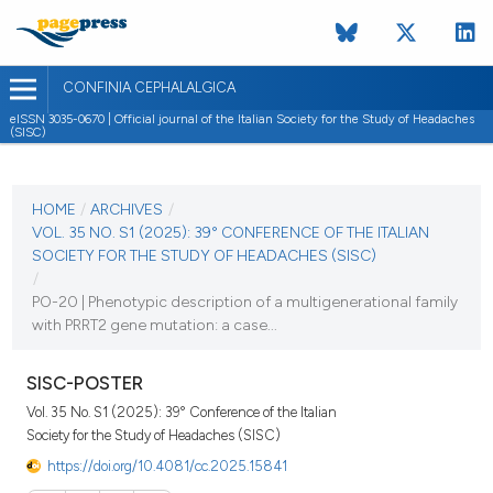
CONFINIA CEPHALALGICA
eISSN 3035-0670 | Official journal of the Italian Society for the Study of Headaches
(SISC)
CURRENT ISSUE
VOL. 35 NO. S1 (2025)
HOME
/
ARCHIVES
/
VOL. 35 NO. S1 (2025): 39° CONFERENCE OF THE ITALIAN
6 November 2025
SOCIETY FOR THE STUDY OF HEADACHES (SISC)
/
VIEW THIS ISSUE
PO-20 | Phenotypic description of a multigenerational family
with PRRT2 gene mutation: a case...
SISC-POSTER
Vol. 35 No. S1 (2025): 39° Conference of the Italian
Society for the Study of Headaches (SISC)
https://doi.org/10.4081/cc.2025.15841