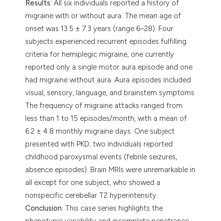
Results:
All six individuals reported a history of
migraine with or without aura. The mean age of
onset was 13.5 ± 7.3 years (range 6–28). Four
subjects experienced recurrent episodes fulfilling
criteria for hemiplegic migraine, one currently
reported only a single motor aura episode and one
had migraine without aura. Aura episodes included
visual, sensory, language, and brainstem symptoms
The frequency of migraine attacks ranged from
less than 1 to 15 episodes/month, with a mean of
6.2 ± 4.8 monthly migraine days. One subject
presented with PKD; two individuals reported
childhood paroxysmal events (febrile seizures,
absence episodes). Brain MRIs were unremarkable in
all except for one subject, who showed a
nonspecific cerebellar T2 hyperintensity.
Conclusion:
This case series highlights the
phenotypic variability and incomplete penetrance