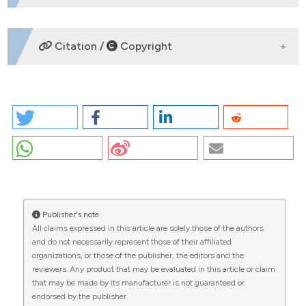
No refs.
Citation /
Copyright
HOW TO CITE
PO-20 | Phenotypic description of a multigenerational
family with PRRT2 gene mutation: a case series of six
members affected by hemiplegic migraine and
CITATIONS
paroxysmal events: Fabiana Cerulli,1 Costanza
Sottani,1 Giulia Di Lazzaro,1,2 Paolo Calabresi,1,2 Anna
Rita Bentivoglio,1,2 Catello Vollono1,3 | 1Dipartimento
Universitario di Neuroscienze, Università Cattolica del
Publisher's note
Sacro Cuore, Rome; 2UOC Neurologia, Fondazione
All claims expressed in this article are solely those of the authors
Policlinico Universitario "A. Gemelli" IRCCS, Rome, Italy;
and do not necessarily represent those of their affiliated
0
3Neurofisiopatologia, Dipartimento di Scienze
organizations, or those of the publisher, the editors and the
reviewers. Any product that may be evaluated in this article or claim
dell’invecchiamento, Neurologiche, Ortopediche e
that may be made by its manufacturer is not guaranteed or
della Testa-Collo, Fondazione Policlinico Universitario
endorsed by the publisher.
"A. Gemelli" IRCCS, Rome, Italy. Confinia Cephalal