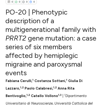
0
0
0
0
PO-20 | Phenotypic
description of a
multigenerational family with
0
Citing Publications
PRRT2
gene mutation: a case
0
Supporting
0
Mentioning
series of six members
0
Contrasting
affected by hemiplegic
migraine and paroxysmal
events
e how this article has been
ted at
scite.ai
1
1
Fabiana Cerulli,
Costanza Sottani,
Giulia Di
1,2
1,2
Lazzaro,
Paolo Calabresi,
Anna Rita
ite shows how a scientific paper
1,2
1,3
1
Bentivoglio,
Catello Vollono
|
Dipartimento
s been cited by providing the
ntext of the citation, a
Universitario di Neuroscienze, Università Cattolica del