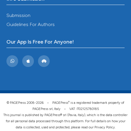
Submission
Guidelines For Authors
Our App Is Free For Anyone!
®
© PAGEPress 2008-2026 •
PAGEPress
is a registered trademark property of
PAGEPress srl, Italy • VAT: IT02125780185
This journal is published by PAGEPress® srl (Pavia, Italy), which is the data controller
for all personal data processed through this platform. For full details on how your
data is collected, used and protected, please read our
Privacy Policy
.