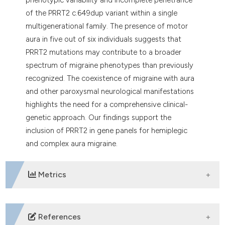
of the PRRT2 c.649dup variant within a single
multigenerational family. The presence of motor
aura in five out of six individuals suggests that
PRRT2 mutations may contribute to a broader
spectrum of migraine phenotypes than previously
recognized. The coexistence of migraine with aura
and other paroxysmal neurological manifestations
highlights the need for a comprehensive clinical-
genetic approach. Our findings support the
inclusion of PRRT2 in gene panels for hemiplegic
and complex aura migraine.
Metrics
DOWNLOADS
References