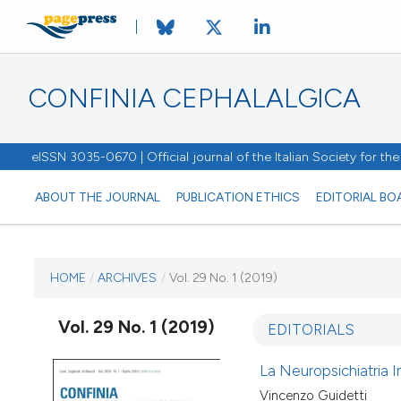
CONFINIA CEPHALALGICA
eISSN 3035-0670 | Official journal of the Italian Society for t
ABOUT THE JOURNAL
PUBLICATION ETHICS
EDITORIAL BO
CURRENT ISSUE
HOME
/
ARCHIVES
/
Vol. 29 No. 1 (2019)
VOL. 29 NO. 1 (2019)
Vol. 29 No. 1 (2019)
EDITORIALS
6 May 2019
La Neuropsichiatria In
Vincenzo Guidetti