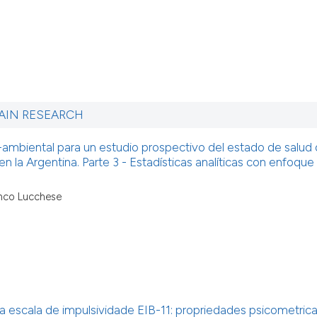
AIN RESEARCH
mbiental para un estudio prospectivo del estado de salud 
en la Argentina. Parte 3 - Estadísticas analíticas con enfoque
anco Lucchese
 escala de impulsividade EIB-11: propriedades psicometric