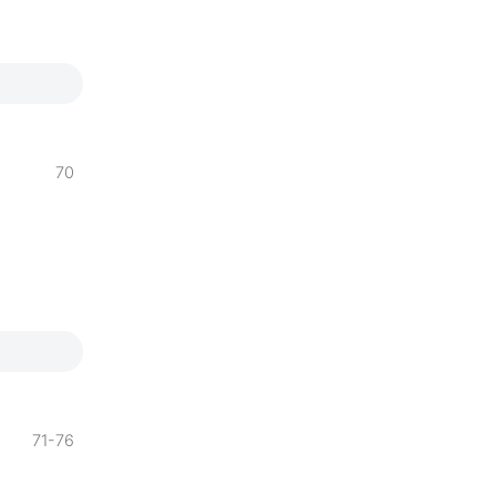
70
71-76