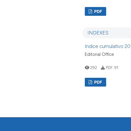
PDF
INDEXES
Indice cumulativo 20
Editorial Office
292
PDF:
91
PDF