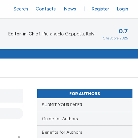
Search
Contacts
News
Register
Login
0.7
Editor-in-Chief:
Pierangelo Geppetti, Italy
CiteScore 2025
FOR AUTHORS
SUBMIT YOUR PAPER
Guide for Authors
Benefits for Authors