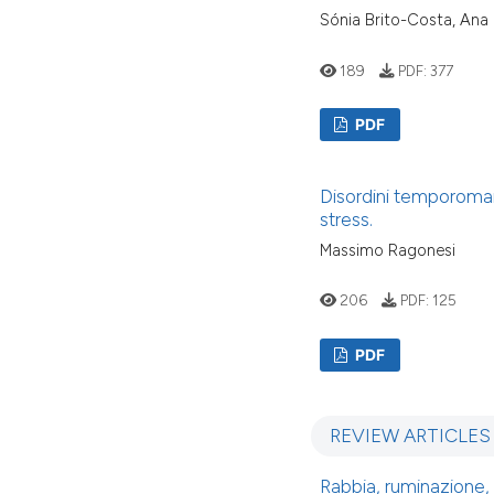
Sónia Brito-Costa, Ana
189
PDF:
377
PDF
Disordini temporomandi
stress.
Massimo Ragonesi
206
PDF:
125
PDF
REVIEW ARTICLES
Rabbia, ruminazione,