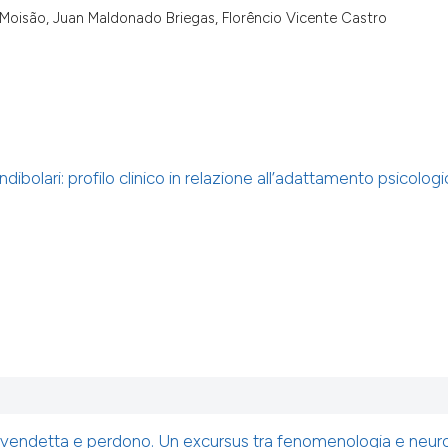
 Moisão, Juan Maldonado Briegas, Florêncio Vicente Castro
bolari: profilo clinico in relazione all’adattamento psicologi
 vendetta e perdono. Un excursus tra fenomenologia e neur