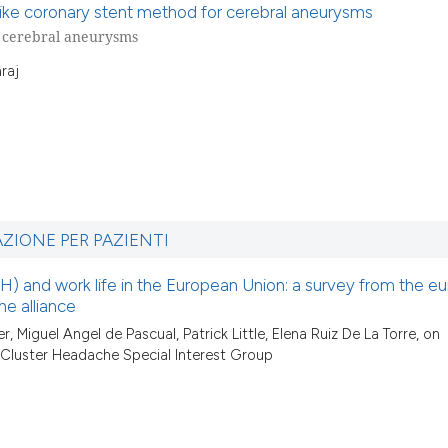
-like coronary stent method for cerebral aneurysms
r cerebral aneurysms
raj
AZIONE PER PAZIENTI
) and work life in the European Union: a survey from the e
e alliance
r, Miguel Angel de Pascual, Patrick Little, Elena Ruiz De La Torre, on
 Cluster Headache Special Interest Group