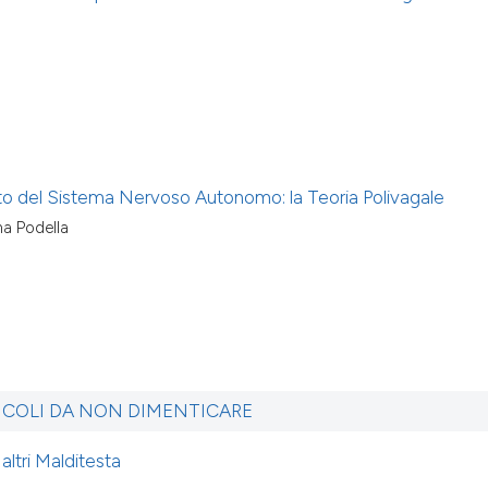
to del Sistema Nervoso Autonomo: la Teoria Polivagale
na Podella
ICOLI DA NON DIMENTICARE
altri Malditesta