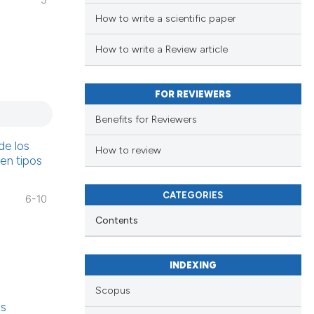
5
How to write a scientific paper
How to write a Review article
FOR REVIEWERS
Benefits for Reviewers
de los
How to review
 en tipos
CATEGORIES
6-10
Contents
INDEXING
Scopus
as