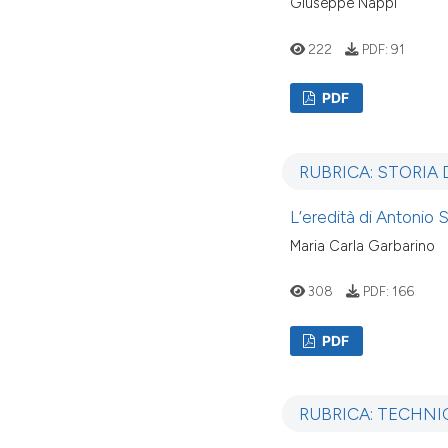
Giuseppe Nappi
222
PDF:
91
PDF
RUBRICA: STORIA
L’eredità di Antonio 
Maria Carla Garbarino
308
PDF:
166
PDF
RUBRICA: TECHNI