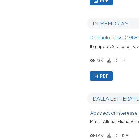
PDF
IN MEMORIAM
Dr. Paolo Rossi (196
Il gruppo Cefalee di Pav
238
PDF:
74
PDF
DALLA LETTERAT
Abstract di interesse
Marta Allena, Eliana An
188
PDF:
128