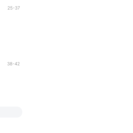
25-37
38-42