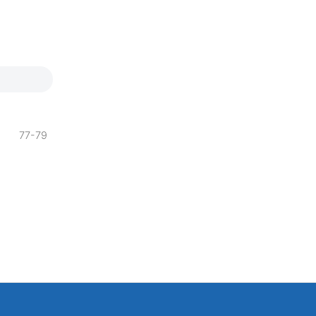
77-79