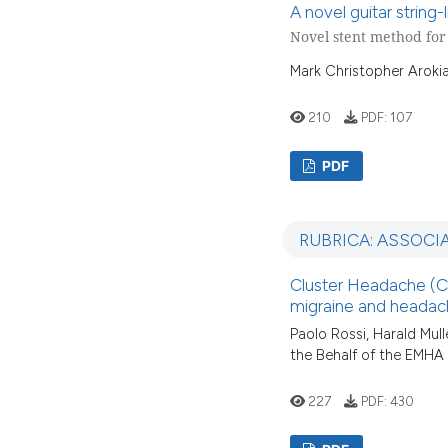
A novel guitar string
Novel stent method fo
Mark Christopher Arokia
210
PDF:
107
PDF
RUBRICA: ASSOCI
Cluster Headache (CH
migraine and headach
Paolo Rossi, Harald Mulle
the Behalf of the EMHA
227
PDF:
430