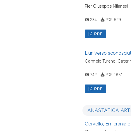
Pier Giuseppe Milanesi
234
PDF:
529
PDF
L’universo sconosciu
Carmelo Turano, Cateri
742
PDF:
1851
PDF
ANASTATICA. ART
Cervello, Emicrania e 