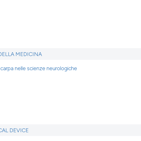
 DELLA MEDICINA
Scarpa nelle scienze neurologiche
CAL DEVICE