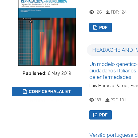
VIEW THIS ISSUE
126
PDF:
124
PDF
HEADACHE AND P
Un modelo genetico-a
ciudadanos Italianos 
Published:
6 May 2019
de enfermedades
Luis Horacio Parodi, Fr
CONF CEPHALAL ET
139
PDF:
101
NEUROL 1-2019
PDF
Versão portuguesa da