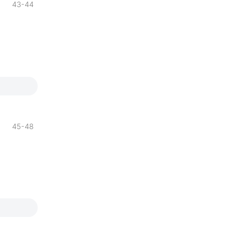
43-44
45-48