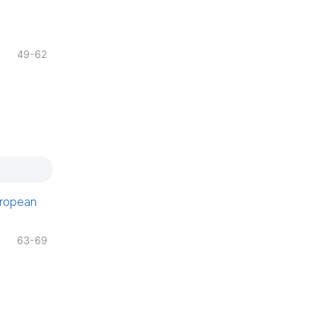
49-62
uropean
63-69