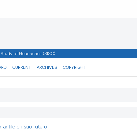
he Study of Headaches (SISC)
ARD
CURRENT
ARCHIVES
COPYRIGHT
fantile e il suo futuro