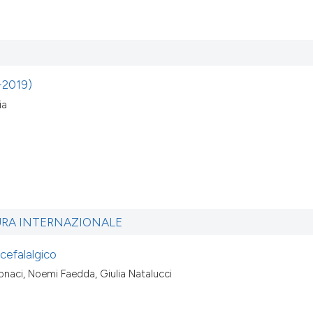
8-2019)
ia
URA INTERNAZIONALE
 cefalalgico
tonaci, Noemi Faedda, Giulia Natalucci